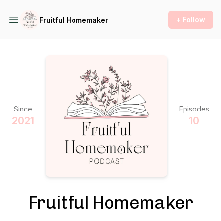
+ Follow
Fruitful Homemaker
Since
Episodes
2021
10
Fruitful Homemaker