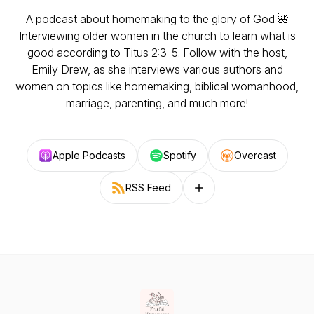
A podcast about homemaking to the glory of God 🌺
Interviewing older women in the church to learn what is
good according to Titus 2:3-5. Follow with the host,
Emily Drew, as she interviews various authors and
women on topics like homemaking, biblical womanhood,
marriage, parenting, and much more!
Apple Podcasts
Spotify
Overcast
RSS Feed
Follow on other platforms