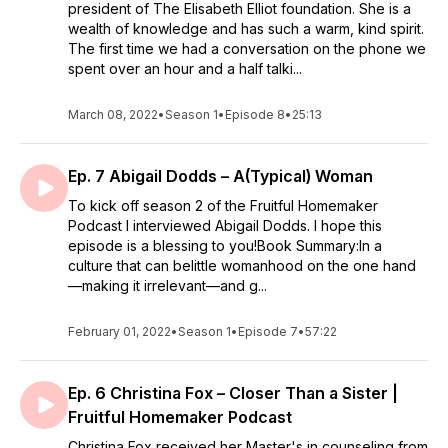
president of The Elisabeth Elliot foundation. She is a
wealth of knowledge and has such a warm, kind spirit.
The first time we had a conversation on the phone we
spent over an hour and a half talki...
March 08, 2022
•
Season 1
•
Episode 8
•
25:13
Ep. 7 Abigail Dodds – A(Typical) Woman
To kick off season 2 of the Fruitful Homemaker
Podcast I interviewed Abigail Dodds. I hope this
episode is a blessing to you!Book Summary:In a
culture that can belittle womanhood on the one hand
—making it irrelevant—and g...
February 01, 2022
•
Season 1
•
Episode 7
•
57:22
Ep. 6 Christina Fox – Closer Than a Sister |
Fruitful Homemaker Podcast
Christina Fox received her Master's in counseling from