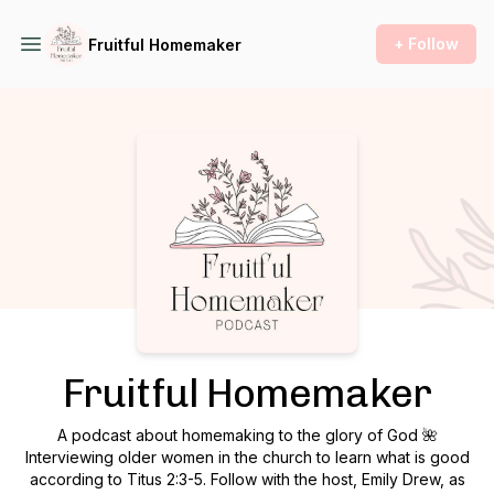
+ Follow
Fruitful Homemaker
Podcast Background Image
Fruitful Homemaker
A podcast about homemaking to the glory of God 🌺
Interviewing older women in the church to learn what is good
according to Titus 2:3-5. Follow with the host, Emily Drew, as