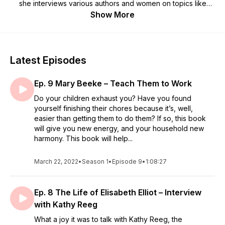
she interviews various authors and women on topics like
homemaking, biblical womanhood, marriage, parenting, and
Show More
much more!
Latest Episodes
Ep. 9 Mary Beeke – Teach Them to Work
Do your children exhaust you? Have you found
yourself finishing their chores because it’s, well,
easier than getting them to do them? If so, this book
will give you new energy, and your household new
harmony. This book will help...
March 22, 2022
•
Season 1
•
Episode 9
•
1:08:27
Ep. 8 The Life of Elisabeth Elliot – Interview
with Kathy Reeg
What a joy it was to talk with Kathy Reeg, the