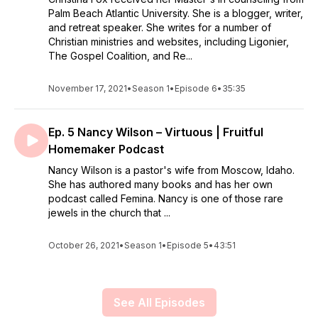
Palm Beach Atlantic University. She is a blogger, writer,
and retreat speaker. She writes for a number of
Christian ministries and websites, including Ligonier,
The Gospel Coalition, and Re...
November 17, 2021
•
Season 1
•
Episode 6
•
35:35
Ep. 5 Nancy Wilson – Virtuous | Fruitful
Homemaker Podcast
Nancy Wilson is a pastor's wife from Moscow, Idaho.
She has authored many books and has her own
podcast called Femina. Nancy is one of those rare
jewels in the church that ...
October 26, 2021
•
Season 1
•
Episode 5
•
43:51
See All Episodes